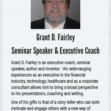
Grant D. Fairley
Seminar Speaker & Executive Coach
Grant D. Fairley is an executive coach, seminar
speaker, author and inventor. His wide-ranging
experiences as an executive in the financial
industry, technology, healthcare and as a corporate
consultant allows him to bring a broad perspective
to his presentations, coaching and writing.
One of his gifts is that of a story teller who can both
motivate and engage others with a new way of