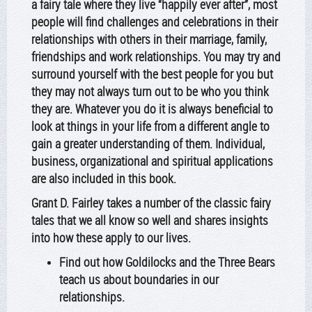
a fairy tale where they live “happily ever after”, most
people will find challenges and celebrations in their
relationships with others in their marriage, family,
friendships and work relationships. You may try and
surround yourself with the best people for you but
they may not always turn out to be who you think
they are. Whatever you do it is always beneficial to
look at things in your life from a different angle to
gain a greater understanding of them. Individual,
business, organizational and spiritual applications
are also included in this book.
Grant D. Fairley takes a number of the classic fairy
tales that we all know so well and shares insights
into how these apply to our lives.
Find out how Goldilocks and the Three Bears
teach us about boundaries in our
relationships.