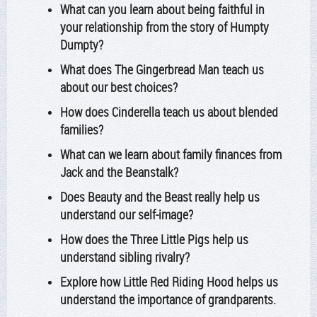
What can you learn about being faithful in
your relationship from the story of Humpty
Dumpty?
What does The Gingerbread Man teach us
about our best choices?
How does Cinderella teach us about blended
families?
What can we learn about family finances from
Jack and the Beanstalk?
Does Beauty and the Beast really help us
understand our self-image?
How does the Three Little Pigs help us
understand sibling rivalry?
Explore how Little Red Riding Hood helps us
understand the importance of grandparents.