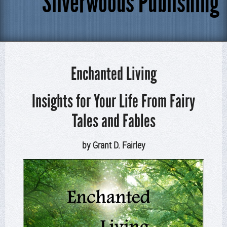
Silverwoods Publishing
Enchanted Living
Insights for Your Life From Fairy
Tales and Fables
by Grant D. Fairley