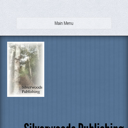
Toggle
Main Menu
navigation