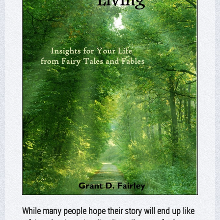
While many people hope their story will end up like