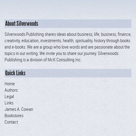
About Silverwoods
Silverwoods Publishing shares ideas about business, life, business, finance,
creativity, education, investments, health, spirituality, history through books
and e-books. We are a group who love words and are passionate about the
topics in our writing. We invite you to share our journey. Silverwoods
Publishing is a division of McK Consulting Inc.
Quick Links
Home
Authors
Legal
Links
James A. Cowan
Bookstores
Contact