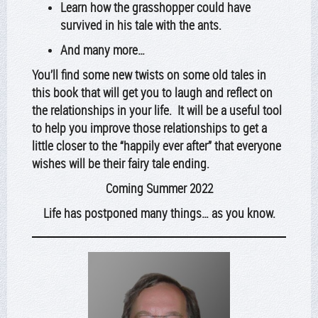
Learn how the grasshopper could have
survived in his tale with the ants.
And many more…
You’ll find some new twists on some old tales in
this book that will get you to laugh and reflect on
the relationships in your life. It will be a useful tool
to help you improve those relationships to get a
little closer to the “happily ever after” that everyone
wishes will be their fairy tale ending.
Coming Summer 2022
Life has postponed many things… as you know.