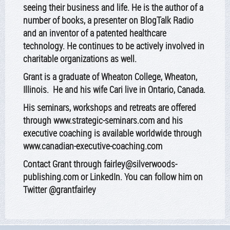
seeing their business and life. He is the author of a
number of books, a presenter on BlogTalk Radio
and an inventor of a patented healthcare
technology. He continues to be actively involved in
charitable organizations as well.
Grant is a graduate of Wheaton College, Wheaton,
Illinois. He and his wife Cari live in Ontario, Canada.
His seminars, workshops and retreats are offered
through
www.strategic-seminars.com
and his
executive coaching is available worldwide through
www.canadian-executive-coaching.com
Contact Grant through fairley@silverwoods-
publishing.com or LinkedIn. You can follow him on
Twitter @grantfairley